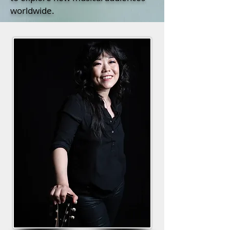
worldwide.