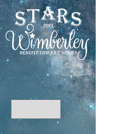
Milky Way Over Wimberley
by ELI COHEN