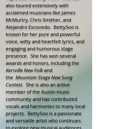
also toured extensively with
acclaimed musicians like James
McMurtry, Chris Smither, and
Alejandro Escovedo. BettySoo is
known for her pure and powerful
voice, witty and heartfelt lyrics, and
engaging and humorous stage
presence. She has won several
awards and honors, including the
Kerrville New Folk
and
the
Mountain
Stage New Song
Contest
. She is also an active
member of the Austin music
community and has contributed
vocals and harmonies to many local
projects. BettySoo is a passionate
and versatile artist who continues
to explore new musical audiences