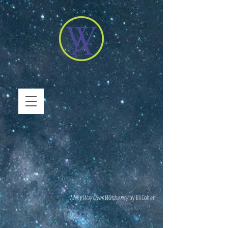
Milky Way Over Wimberley
by Eli Cohen