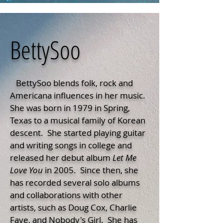
BettySoo
BettySoo blends folk, rock and
Americana influences in her music.
She was born in 1979 in Spring,
Texas to a musical family of Korean
descent. She started playing guitar
and writing songs in college and
released her debut album
Let
Me
Love You
in 2005. Since then, she
has recorded several solo albums
and collaborations with other
artists, such as Doug Cox, Charlie
Faye, and Nobody's Girl. She has