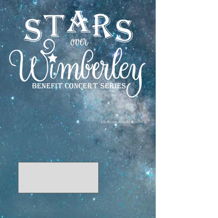
Milky Way Over Wimberley
by ELI COHEN