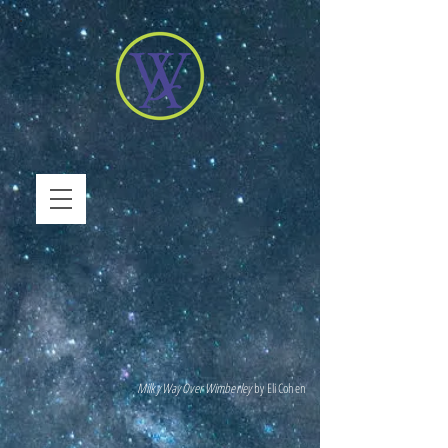
Milky Way Over Wimberley
by Eli Cohen