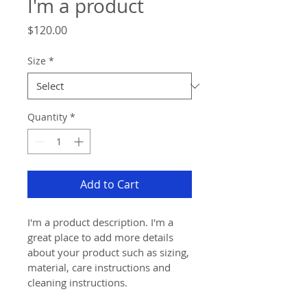
I'm a product
Price
$120.00
Size
*
Quantity
*
Add to Cart
I'm a product description. I'm a 
great place to add more details 
about your product such as sizing, 
material, care instructions and 
cleaning instructions.