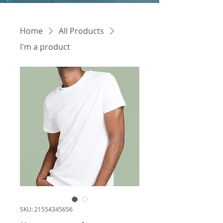
Home
All Products
I'm a product
SKU: 21554345656